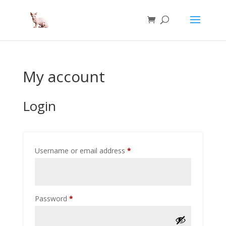
My account
Login
Required
Username or email address
*
Required
Password
*