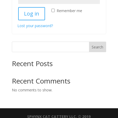
Remember me
Log in
Lost your password?
Search
Recent Posts
Recent Comments
No comments to show.
SPHYNX CAT CATTERY LLC. © 2019